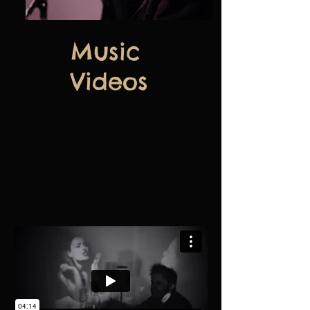
Music
Videos