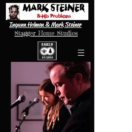
Ingunn Holmen & Mark Steiner
Stagger Home Studios