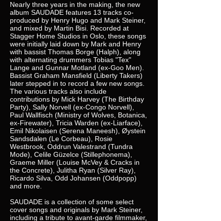
Nearly three years in the making, the new
album SAUDADE features 13 tracks co-
produced by Henry Hugo and Mark Steiner,
and mixed by Martin Bisi. Recorded at
Stagger Home Studios in Oslo, these songs
were initially laid down by Mark and Henry
with bassist Thomas Borge (Halph), along
with alternating drummers Tobias "Tex"
Lange and Gunnar Motland (ex-Goo Men).
Bassist Graham Mansfield (Liberty Takers)
later stepped in to record a few new songs.
The various tracks also include
contributions by Mick Harvey (The Birthday
Party), Sally Norvell (ex-Congo Norvell),
Paul Wallfisch (Ministry of Wolves, Botanica,
ex-Firewater), Tricia Warden (ex-Liarface),
Emil Nikolaisen (Serena Maneesh), Øystein
Sandsdalen (Le Corbeau), Rosie
Westbrook, Oddrun Valestrand (Tundra
Mode), Celile Güzelce (Stillephonema),
Graeme Miller (Louise McVey & Cracks in
the Concrete), Julitha Ryan (Silver Ray),
Ricardo Silva, Odd Johansen (Oddpopp)
and more.
SAUDADE is a collection of some select
cover songs and originals by Mark Steiner,
including a tribute to avant-garde filmmaker,