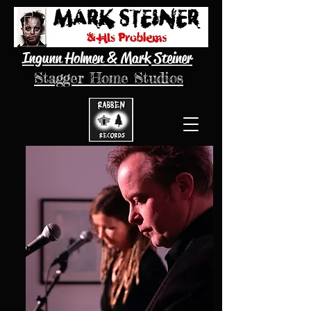
Ingunn Holmen & Mark Steiner
Stagger Home Studios