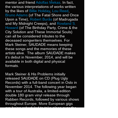
mentor and friend
Adolfas Mekas
. In fact,
the various interpretations of works written
by the likes of
Billie Holiday
,
Lou Reed
,
Bruno Adams
(of The Fatal Shore and Once
Upon a Time),
Robert Burås
(of Madrugada
and My Midnight Creeps), and
Rowland S.
Howard
(of The Birthday Party, Crime & the
City Solution and These Immortal Souls)
can all be considered tributes to the
deceased songwriters themselves. For
Mark Steiner, SAUDADE means keeping
these songs and the memories of these
artists alive. The album SAUDADE makes
it's debut in November, 2014, and will be
available in both digital and physical
formats.
Mark Steiner & His Problems initially
released SAUDADE on CD (Plug Ugly
Records) with a full-band concert in Oslo in
November 2014. The following year began
with a tour of Australia, a limited-edition
double 180 gram vinyl release through
Rabben Records, followed by various shows
throughout Europe. More European gigs
are being scheduled to take place over the
course of 2016, as is another tour of
Australia, and finally a proper US tour.