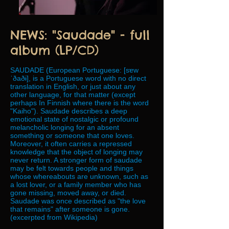
NEWS: "Saudade" - full
album (LP/CD)
SAUDADE (European Portuguese: [sɐw
ˈðaðɨ], is a Portuguese word with no direct
translation in English, or just about any
other language, for that matter (except
perhaps In Finnish where there is the word
"Kaiho"). Saudade describes a deep
emotional state of nostalgic or profound
melancholic longing for an absent
something or someone that one loves.
Moreover, it often carries a repressed
knowledge that the object of longing may
never return. A stronger form of saudade
may be felt towards people and things
whose whereabouts are unknown, such as
a lost lover, or a family member who has
gone missing, moved away, or died.
Saudade was once described as "the love
that remains" after someone is gone.
(excerpted from Wikipedia)